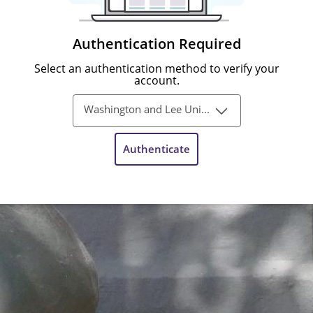
Authentication Required
Select an authentication method to verify your
account.
Washington and Lee University Single-Sign-On
Authenticate